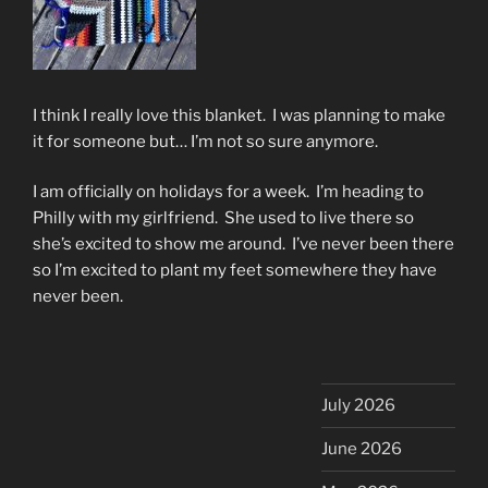
I think I really love this blanket. I was planning to make
it for someone but… I’m not so sure anymore.
I am officially on holidays for a week. I’m heading to
Philly with my girlfriend. She used to live there so
she’s excited to show me around. I’ve never been there
so I’m excited to plant my feet somewhere they have
never been.
July 2026
June 2026