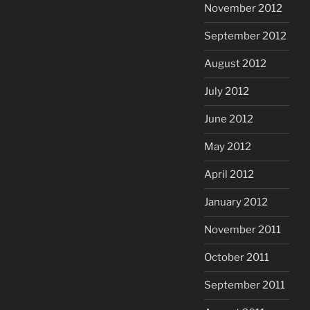
November 2012
September 2012
August 2012
July 2012
June 2012
May 2012
April 2012
January 2012
November 2011
October 2011
September 2011