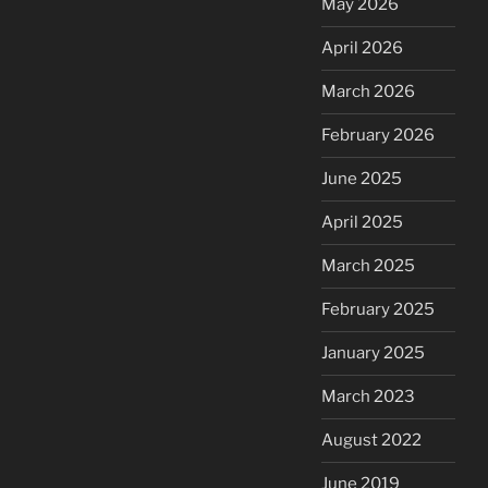
May 2026
April 2026
March 2026
February 2026
June 2025
April 2025
March 2025
February 2025
January 2025
March 2023
August 2022
June 2019