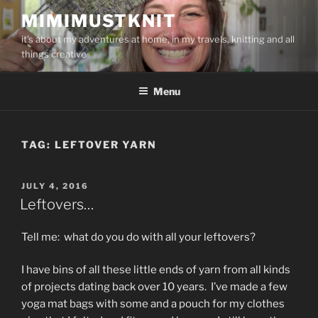
Skip
MIMIMUSTKNIT
to
it's about my adventures at home, in my travels, knitting and all
content
things creative
Menu
TAG:
LEFTOVER YARN
POSTED
JULY 4, 2016
ON
Leftovers…
Tell me: what do you do with all your leftovers?
I have bins of all these little ends of yarn from all kinds
of projects dating back over 10 years. I’ve made a few
yoga mat bags with some and a pouch for my clothes