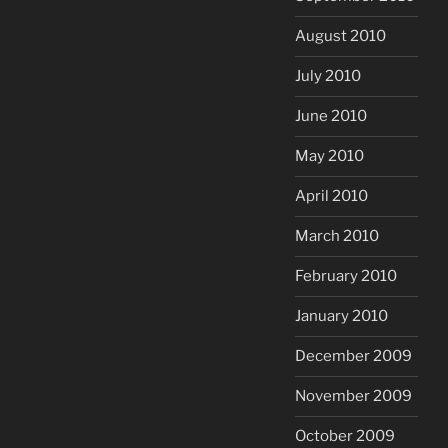
August 2010
July 2010
June 2010
May 2010
April 2010
March 2010
February 2010
January 2010
December 2009
November 2009
October 2009