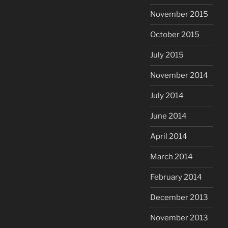
November 2015
October 2015
July 2015
November 2014
July 2014
June 2014
April 2014
March 2014
February 2014
December 2013
November 2013