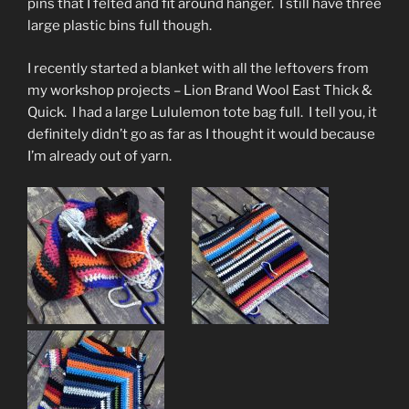
pins that I felted and fit around hanger. I still have three
large plastic bins full though.
I recently started a blanket with all the leftovers from
my workshop projects – Lion Brand Wool East Thick &
Quick. I had a large Lululemon tote bag full. I tell you, it
definitely didn’t go as far as I thought it would because
I’m already out of yarn.