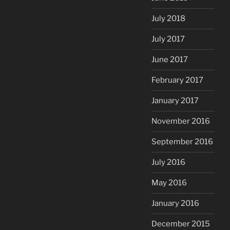
July 2018
July 2017
June 2017
February 2017
January 2017
November 2016
September 2016
July 2016
May 2016
January 2016
December 2015