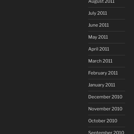
August 2011
July 2011
June 2011
May 2011
April 2011
March 2011
February 2011
January 2011
December 2010
November 2010
October 2010
September 2010