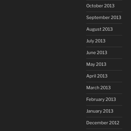
October 2013
September 2013
August 2013
July 2013
June 2013
May 2013
April 2013
March 2013
February 2013
January 2013
December 2012