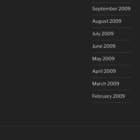
September 2009
August 2009
July 2009
June 2009
May 2009
April 2009
March 2009
February 2009