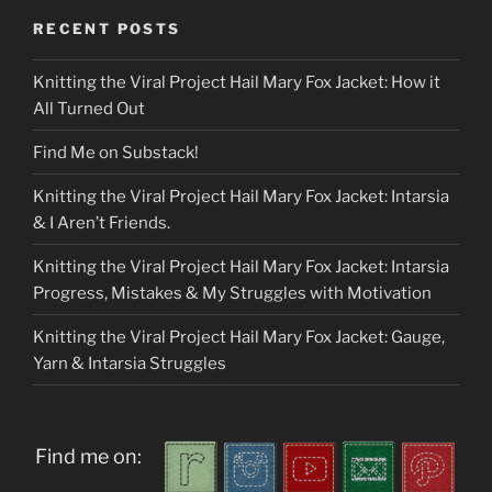
RECENT POSTS
Knitting the Viral Project Hail Mary Fox Jacket: How it
All Turned Out
Find Me on Substack!
Knitting the Viral Project Hail Mary Fox Jacket: Intarsia
& I Aren’t Friends.
Knitting the Viral Project Hail Mary Fox Jacket: Intarsia
Progress, Mistakes & My Struggles with Motivation
Knitting the Viral Project Hail Mary Fox Jacket: Gauge,
Yarn & Intarsia Struggles
Find me on: