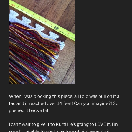
When I was blocking this piece, all I did was pull on it a
tad and it reached over 14 feet! Can you imagine?! So I
pushed it back a bit.
I can’t wait to give it to Kurt! He’s going to LOVE it. I’m
sure I’ll be able to post a picture of him wearing it