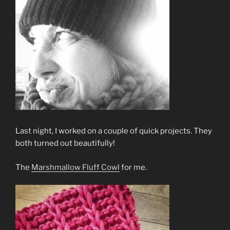
Last night, I worked on a couple of quick projects. They
both turned out beautifully!
The
Marshmallow Fluff Cowl
for me.