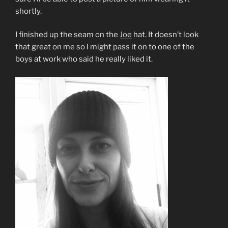
shortly.
I finished up the seam on the
Joe
hat. It doesn’t look
that great on me so I might pass it on to one of the
boys at work who said he really liked it.