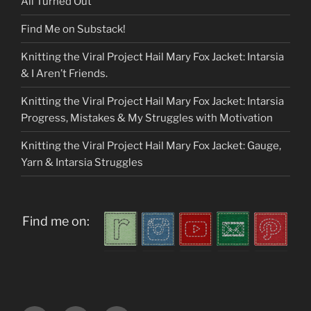
All Turned Out
Find Me on Substack!
Knitting the Viral Project Hail Mary Fox Jacket: Intarsia
& I Aren’t Friends.
Knitting the Viral Project Hail Mary Fox Jacket: Intarsia
Progress, Mistakes & My Struggles with Motivation
Knitting the Viral Project Hail Mary Fox Jacket: Gauge,
Yarn & Intarsia Struggles
Find me on: