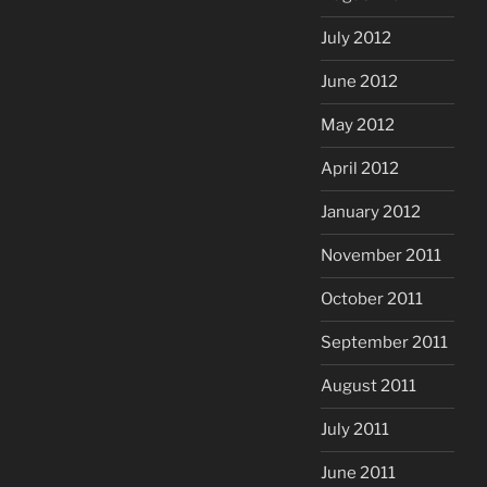
July 2012
June 2012
May 2012
April 2012
January 2012
November 2011
October 2011
September 2011
August 2011
July 2011
June 2011