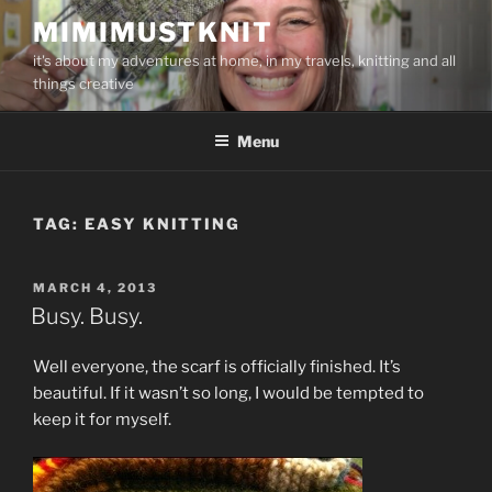
Skip
MIMIMUSTKNIT
to
it's about my adventures at home, in my travels, knitting and all
content
things creative
Menu
TAG:
EASY KNITTING
POSTED
MARCH 4, 2013
ON
Busy. Busy.
Well everyone, the scarf is officially finished. It’s
beautiful. If it wasn’t so long, I would be tempted to
keep it for myself.