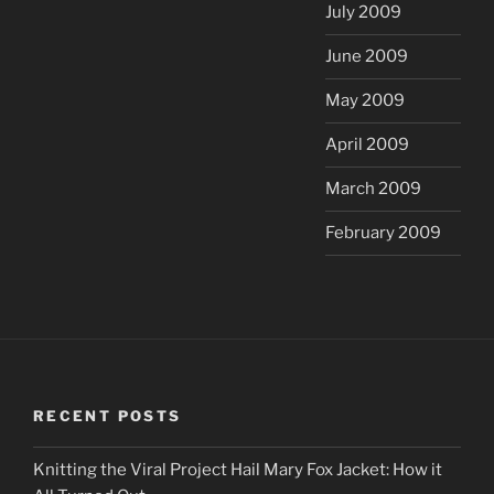
July 2009
June 2009
May 2009
April 2009
March 2009
February 2009
RECENT POSTS
Knitting the Viral Project Hail Mary Fox Jacket: How it