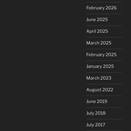
February 2026
June 2025
April 2025
March 2025
February 2025
January 2025
March 2023
August 2022
June 2019
July 2018
July 2017