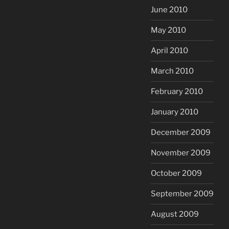
June 2010
May 2010
April 2010
March 2010
February 2010
January 2010
December 2009
November 2009
October 2009
September 2009
August 2009