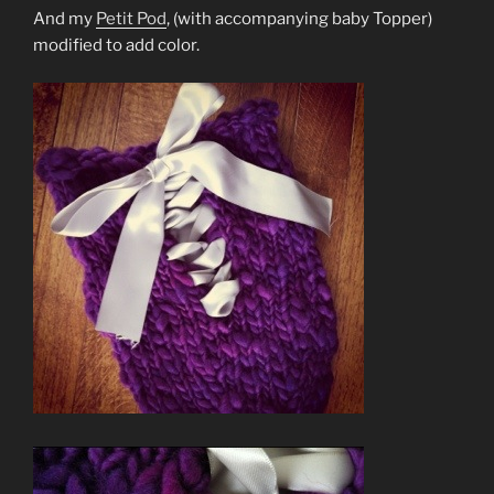
And my
Petit Pod
, (with accompanying baby Topper)
modified to add color.