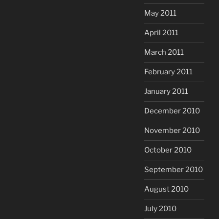
May 2011
April 2011
March 2011
February 2011
January 2011
December 2010
November 2010
October 2010
September 2010
August 2010
July 2010