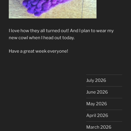
I love how they all turned out! And I plan to wear my
new cowl when I head out today.
Have a great week everyone!
July 2026
June 2026
May 2026
April 2026
March 2026