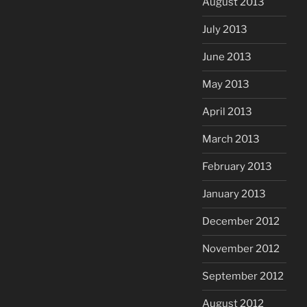
August 2013
July 2013
June 2013
May 2013
April 2013
March 2013
February 2013
January 2013
December 2012
November 2012
September 2012
August 2012