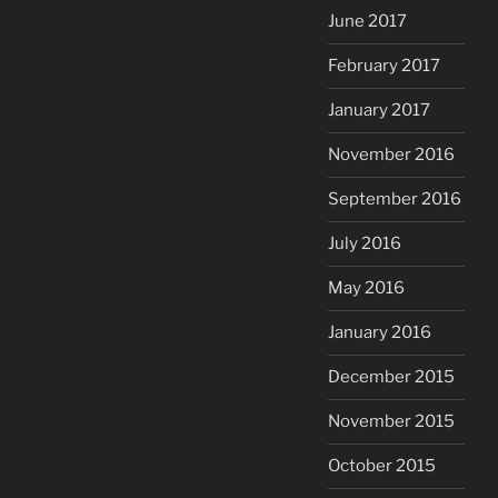
June 2017
February 2017
January 2017
November 2016
September 2016
July 2016
May 2016
January 2016
December 2015
November 2015
October 2015