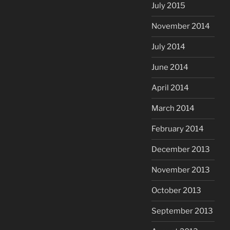
July 2015
November 2014
July 2014
June 2014
April 2014
March 2014
February 2014
December 2013
November 2013
October 2013
September 2013