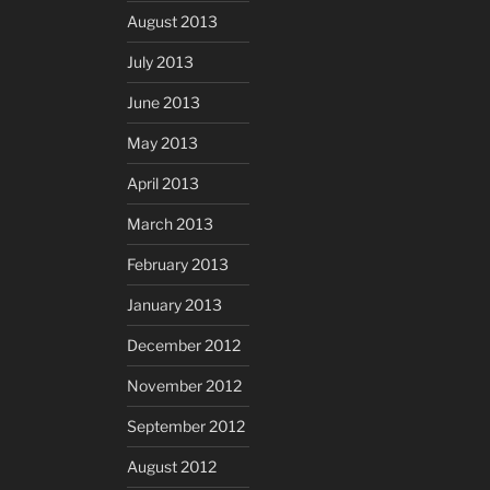
August 2013
July 2013
June 2013
May 2013
April 2013
March 2013
February 2013
January 2013
December 2012
November 2012
September 2012
August 2012