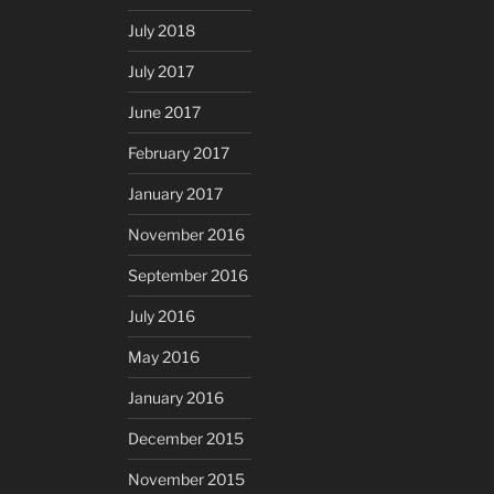
July 2018
July 2017
June 2017
February 2017
January 2017
November 2016
September 2016
July 2016
May 2016
January 2016
December 2015
November 2015