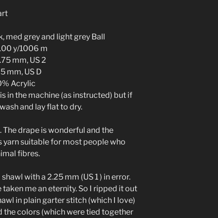
art
k, med grey and light grey Ball
1100 y/1006 m
.75 mm, US 2
25 mm, US D
% Acrylic
 in the machine (as instructed) but if
ash and lay flat to dry.
. The drape is wonderful and the
s yarn suitable for most people who
imal fibres.
PI shawl with a 2.25 mm (US 1 ) in error.
 taken me an eternity. So I ripped it out
wl in plain garter stitch (which I love)
d the colors (which were tied together