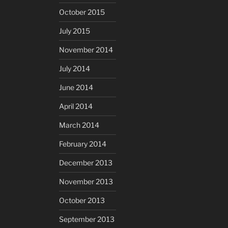
October 2015
July 2015
November 2014
July 2014
June 2014
April 2014
March 2014
February 2014
December 2013
November 2013
October 2013
September 2013