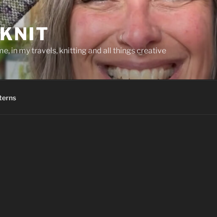
KNIT
, in my travels, knitting and all things creative
terns