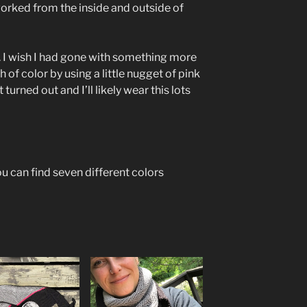
orked from the inside and outside of
. I wish I had gone with something more
sh of color by using a little nugget of pink
 turned out and I’ll likely wear this lots
u can find seven different colors