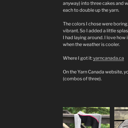
anyway) into three cakes and w
each to double up the yarn.
The colors I chose were boring
vibrant. So I added a little spla
I had laying around. I love how it
when the weather is cooler.
Where I got it:
yarncanada.ca
On the Yarn Canada website, yo
(combos of three).