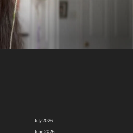
July 2026
June 2026