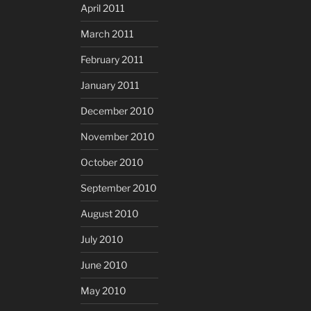
April 2011
March 2011
February 2011
January 2011
December 2010
November 2010
October 2010
September 2010
August 2010
July 2010
June 2010
May 2010