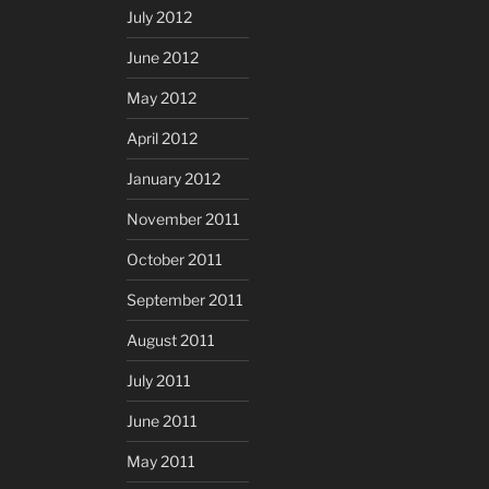
July 2012
June 2012
May 2012
April 2012
January 2012
November 2011
October 2011
September 2011
August 2011
July 2011
June 2011
May 2011