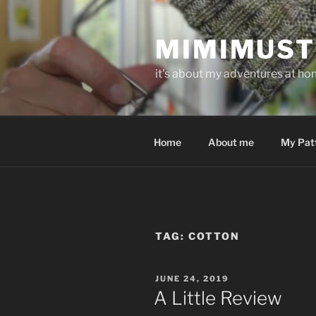
Skip
to
MIMIMUST
content
it's about my adventures at home
Home
About me
My Pat
TAG:
COTTON
POSTED
JUNE 24, 2019
ON
A Little Review