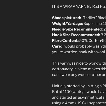
IT’S A WRAP YARN By Red He
Shade pictured:
“Thriller” Blac
Weight/Yardage:
Super-fine, 
Needle Size Recommended:
2
Hook Size Recommended:
3.
Fibre Content:
50% Cotton/50
Care:
I would probably wash this
you’re worried, soak with wool w
This yarn was nice to work with
cotton/acrylic blend makes thi
can’t wear any wool or other an
I initially started by knitting a 
But at 1100 yards, it would have
and started an asymmetrical sha
using a 4mm (US 6). I separate