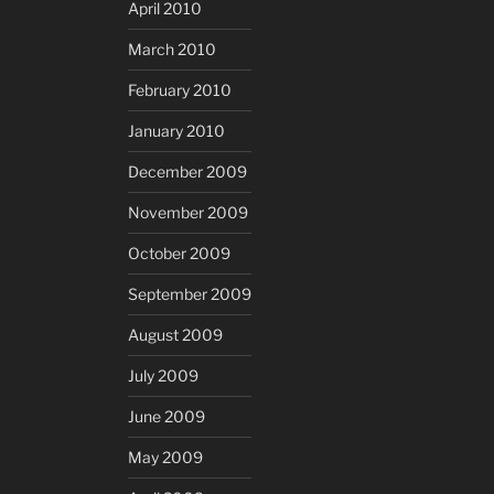
April 2010
March 2010
February 2010
January 2010
December 2009
November 2009
October 2009
September 2009
August 2009
July 2009
June 2009
May 2009