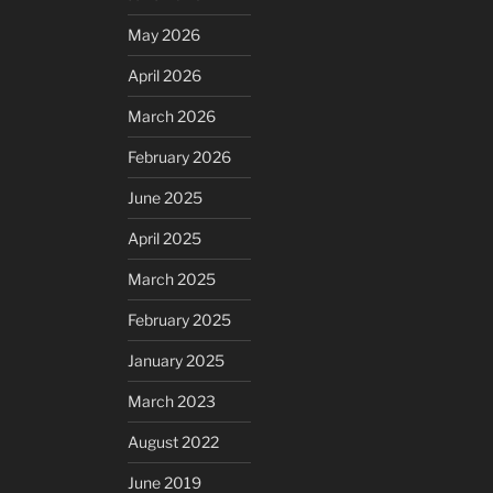
May 2026
April 2026
March 2026
February 2026
June 2025
April 2025
March 2025
February 2025
January 2025
March 2023
August 2022
June 2019