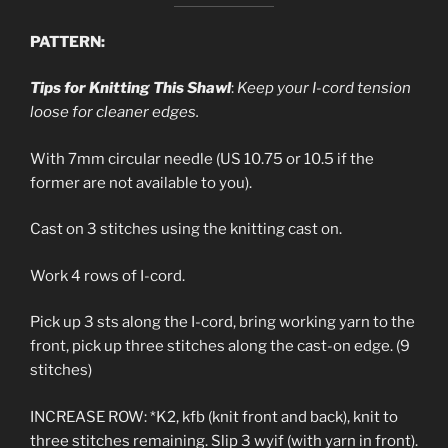
PATTERN:
Tips for Knitting This Shawl
:
Keep your I-cord tension
loose for cleaner edges.
With 7mm circular needle (US 10.75 or 10.5 if the
former are not available to you).
Cast on 3 stitches using the knitting cast on.
Work 4 rows of I-cord.
Pick up 3 sts along the I-cord, bring working yarn to the
front, pick up three stitches along the cast-on edge. (9
stitches)
INCREASE ROW: *K2, kfb (knit front and back), knit to
three stitches remaining. Slip 3 wyif (with yarn in front).