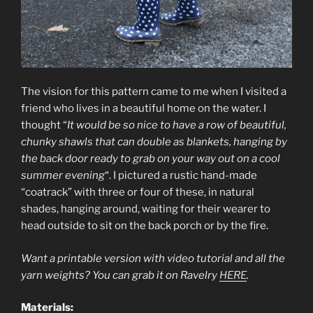
The vision for this pattern came to me when I visited a
friend who lives in a beautiful home on the water. I
thought “
It would be so nice to have a row of beautiful,
chunky shawls that can double as blankets, hanging by
the back door ready to grab on your way out on a cool
summer evening
“. I pictured a rustic hand-made
“coatrack” with three or four of these, in natural
shades, hanging around, waiting for their wearer to
head outside to sit on the back porch or by the fire.
Want a printable version with video tutorial and all the
yarn weights? You can grab it on Ravelry
HERE
.
Materials: