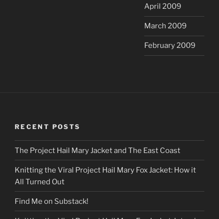
April 2009
March 2009
February 2009
RECENT POSTS
The Project Hail Mary Jacket and The East Coast
Knitting the Viral Project Hail Mary Fox Jacket: How it
All Turned Out
Find Me on Substack!