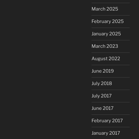
March 2025
February 2025
January 2025
March 2023
August 2022
June 2019
July 2018
July 2017
June 2017
February 2017
January 2017