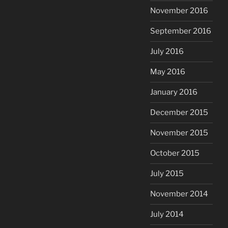
November 2016
September 2016
July 2016
May 2016
January 2016
December 2015
November 2015
October 2015
July 2015
November 2014
July 2014