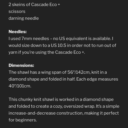
2 skeins of Cascade Eco +
scissors
darning needle
Needles:
I used 7mm needles – no US equivalent is available. I
would size down to a US 10.5 in order not to run out of
yarn if you’re using the Cascade Eco +.
Dimensions:
The shawl has a wing span of 56″/142cm, knit in a
diamond shape and folded in half. Each edge measures
40″/101cm.
This chunky knit shawl is worked in a diamond shape
and folded to create a cozy, oversized wrap. It’s a simple
increase-and-decrease construction, making it perfect
for beginners.