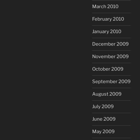
March 2010
February 2010
January 2010
December 2009
November 2009
October 2009
September 2009
August 2009
July 2009
June 2009
May 2009