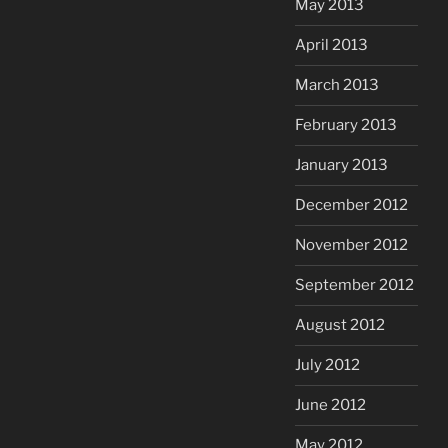
May 2013
April 2013
March 2013
February 2013
January 2013
December 2012
November 2012
September 2012
August 2012
July 2012
June 2012
May 2012