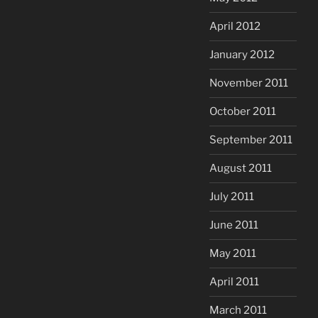
April 2012
January 2012
November 2011
October 2011
September 2011
August 2011
July 2011
June 2011
May 2011
April 2011
March 2011