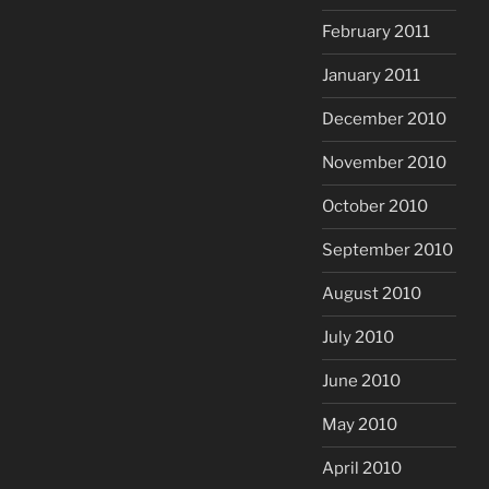
February 2011
January 2011
December 2010
November 2010
October 2010
September 2010
August 2010
July 2010
June 2010
May 2010
April 2010