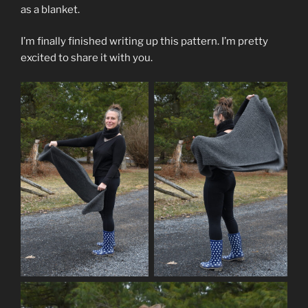
as a blanket.
I’m finally finished writing up this pattern. I’m pretty
excited to share it with you.