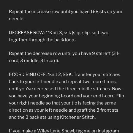
Repeat the increase row until you have 168 sts on your
needle.
DECREASE ROW: **Knit 3, ssk (slip, slip, knit two
together through the back loop.
Repeat the decrease row until you have 9 sts left (3 I-
cord, 3 middle, 3 I-cord).
I-CORD BIND OFF: *knit 2, SSK. Transfer your stitches
back to your left needle and repeat two more times,
until you’ve decreased the three middle stitches. Now
you have your beginning I-cord and your end I-cord. Flip
your right needle so that your tip is facing the same
direction as your left needle and graft the 3 front sts
and the 3 back sts using Kitchener Stitch.
If you make a Wiley Lane Shawl, tag me on Instagram