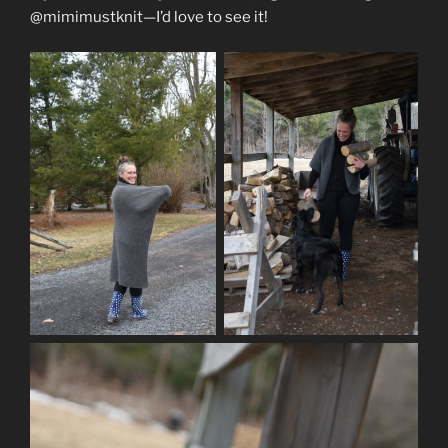
@mimimustknit—I’d love to see it!