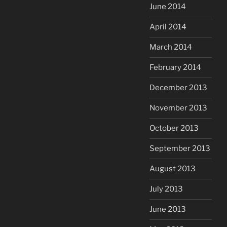
June 2014
April 2014
March 2014
February 2014
December 2013
November 2013
October 2013
September 2013
August 2013
July 2013
June 2013