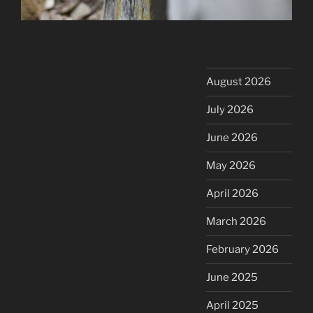
August 2026
July 2026
June 2026
May 2026
April 2026
March 2026
February 2026
June 2025
April 2025