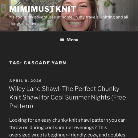
Skip
MIMIMUSTKNIT
to
it's about my adventures at home, in my travels, knitting and all
content
things creative
Menu
TAG:
CASCADE YARN
POSTED
APRIL 9, 2026
ON
Wiley Lane Shawl: The Perfect Chunky
Knit Shawl for Cool Summer Nights (Free
Pattern)
Looking for an easy chunky knit shawl pattern you can
throw on during cool summer evenings? This
oversized wrap is beginner-friendly, cozy, and doubles