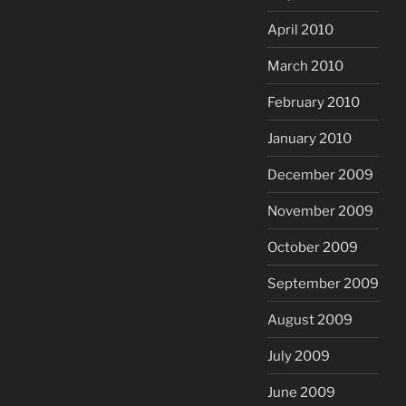
April 2010
March 2010
February 2010
January 2010
December 2009
November 2009
October 2009
September 2009
August 2009
July 2009
June 2009