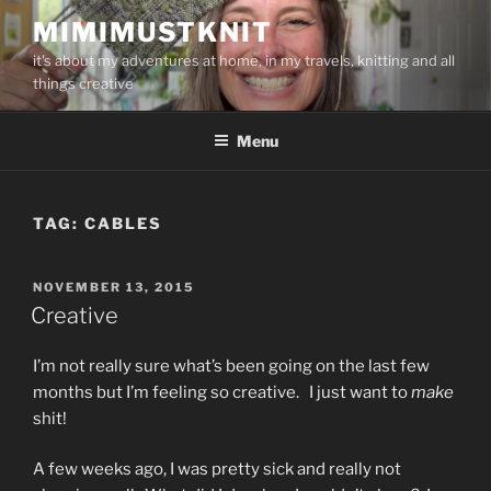
Skip
MIMIMUSTKNIT
to
it's about my adventures at home, in my travels, knitting and all
content
things creative
Menu
TAG:
CABLES
POSTED
NOVEMBER 13, 2015
ON
Creative
I’m not really sure what’s been going on the last few
months but I’m feeling so creative. I just want to
make
shit!
A few weeks ago, I was pretty sick and really not