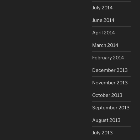
July 2014
June 2014
April 2014
March 2014
February 2014
December 2013
November 2013
October 2013
September 2013
August 2013
July 2013