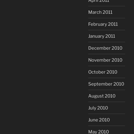
April 2011
March 2011
February 2011
January 2011
December 2010
November 2010
October 2010
September 2010
August 2010
July 2010
June 2010
May 2010