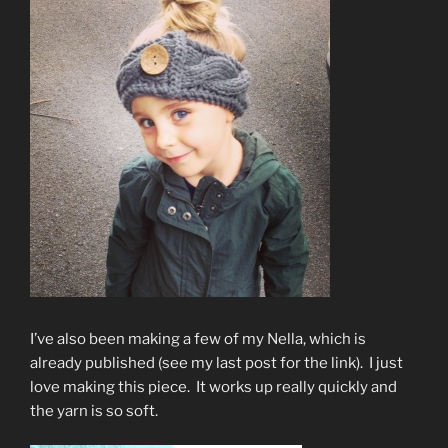
I’ve also been making a few of my Nella, which is
already published (see my last post for the link). I just
love making this piece. It works up really quickly and
the yarn is so soft.