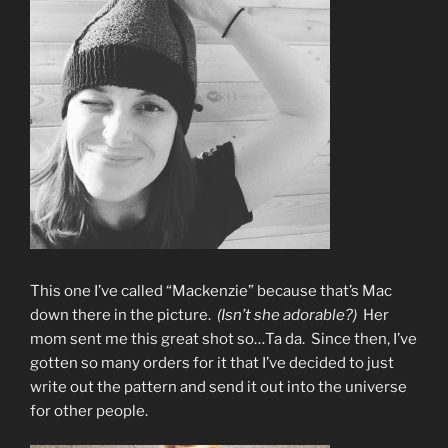
This one I’ve called “Mackenzie” because that’s Mac
down there in the picture.
(Isn’t she adorable?)
Her
mom sent me this great shot so…Ta da. Since then, I’ve
gotten so many orders for it that I’ve decided to just
write out the pattern and send it out into the universe
for other people.