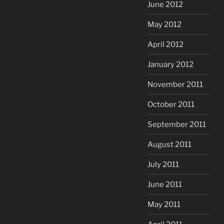
June 2012
May 2012
April 2012
January 2012
November 2011
October 2011
September 2011
August 2011
July 2011
June 2011
May 2011