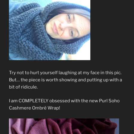
Try not to hurt yourself laughing at my face in this pic.
But… the piece is worth showing and putting up with a
bit of ridicule.
I am COMPLETELY obsessed with the new Purl Soho
Cashmere Ombré Wrap!