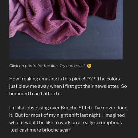
Click on photo for the link. Try and resist.
How freaking amazing is this piece!!!??? The colors
just blew me away when I first got their newsletter. So
bummed I can’t afford it.
I’m also obsessing over Brioche Stitch. I’ve never done
it. But for most of my night shift last night, I imagined
what it would be like to work on a really scrumptious
teal cashmere brioche scarf.