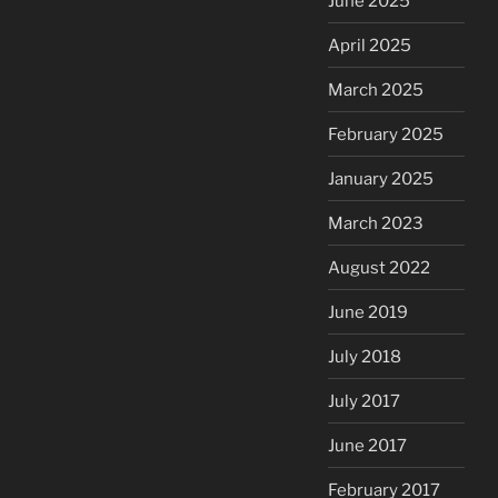
June 2025
April 2025
March 2025
February 2025
January 2025
March 2023
August 2022
June 2019
July 2018
July 2017
June 2017
February 2017