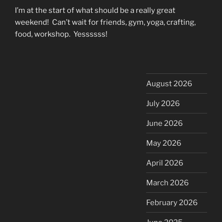
I’m at the start of what should be a really great
weekend! Can’t wait for friends, gym, yoga, crafting,
food, workshop. Yessssss!
August 2026
July 2026
June 2026
May 2026
April 2026
March 2026
February 2026