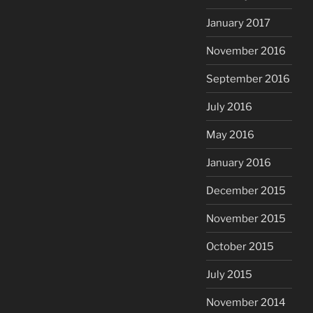
January 2017
November 2016
September 2016
July 2016
May 2016
January 2016
December 2015
November 2015
October 2015
July 2015
November 2014