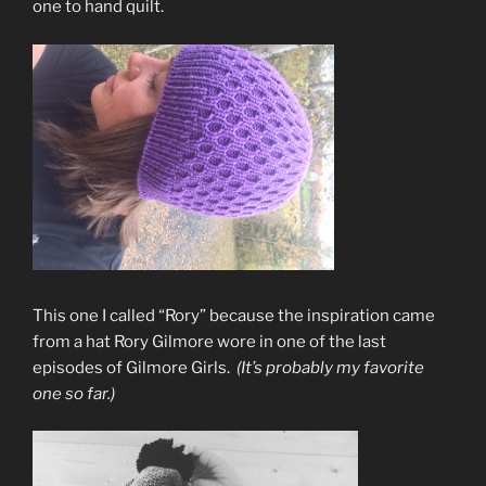
one to hand quilt.
This one I called “Rory” because the inspiration came
from a hat Rory Gilmore wore in one of the last
episodes of Gilmore Girls.
(It’s probably my favorite
one so far.)