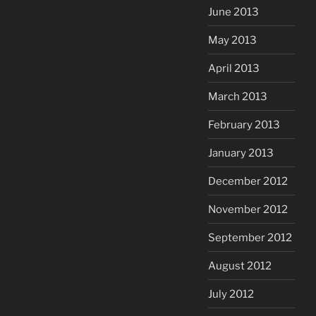
June 2013
May 2013
April 2013
March 2013
February 2013
January 2013
December 2012
November 2012
September 2012
August 2012
July 2012