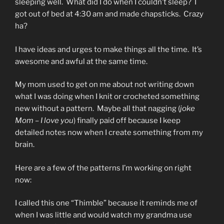
sleeping well. What did I do when I couldn’t sleep? I
got out of bed at 4:30 am and made chapsticks. Crazy
ha?
I have ideas and urges to make things all the time. It’s
awesome and awful at the same time.
My mom used to get on me about not writing down
what I was doing when I knit or crocheted something
new without a pattern. Maybe all that nagging (
joke
Mom – I love you
) finally paid off because I keep
detailed notes now when I create something from my
brain.
Here are a few of the patterns I’m working on right
now:
I called this one “Thimble” because it reminds me of
when I was little and would watch my grandma use