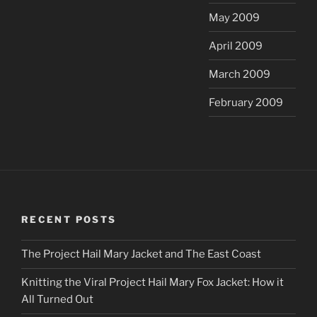
May 2009
April 2009
March 2009
February 2009
RECENT POSTS
The Project Hail Mary Jacket and The East Coast
Knitting the Viral Project Hail Mary Fox Jacket: How it
All Turned Out