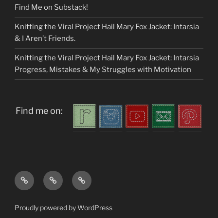
Find Me on Substack!
Knitting the Viral Project Hail Mary Fox Jacket: Intarsia
& I Aren’t Friends.
Knitting the Viral Project Hail Mary Fox Jacket: Intarsia
Progress, Mistakes & My Struggles with Motivation
Find me on:
Home
About
My
me
Patterns
Proudly powered by WordPress