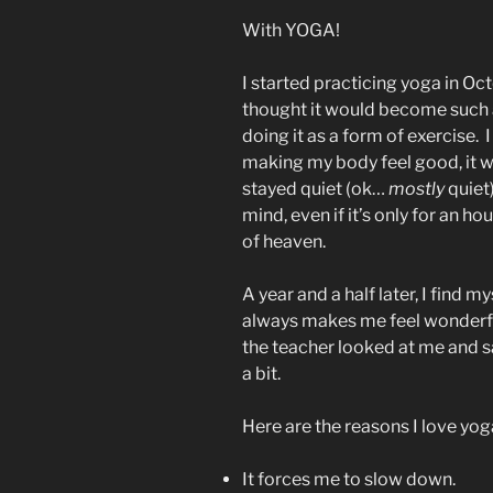
With YOGA!
I started practicing yoga in O
thought it would become such a h
doing it as a form of exercise. 
making my body feel good, it w
stayed quiet (ok…
mostly
quiet)
mind, even if it’s only for an hou
of heaven.
A year and a half later, I find 
always makes me feel wonderful
the teacher looked at me and s
a bit.
Here are the reasons I love yog
It forces me to slow down.