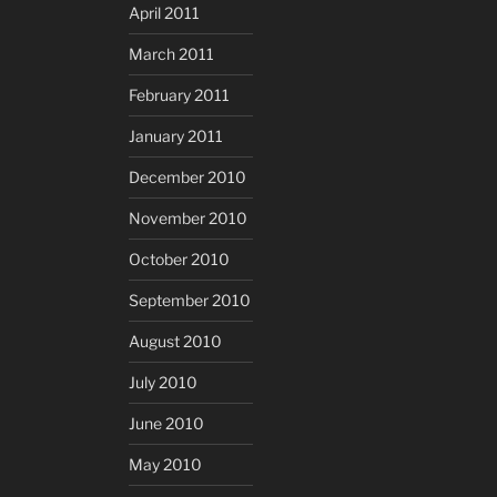
April 2011
March 2011
February 2011
January 2011
December 2010
November 2010
October 2010
September 2010
August 2010
July 2010
June 2010
May 2010