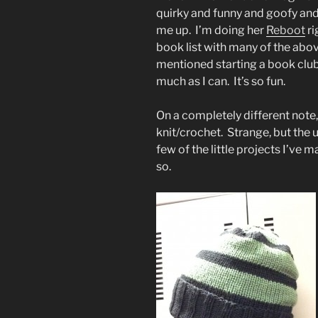
quirky and funny and goofy an
me up. I’m doing her
Reboot
ri
book list with many of the ab
mentioned starting a book club.
much as I can. It’s so fun.
On a completely different note,
knit/crochet. Strange, but the u
few of the little projects I’ve
so.