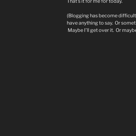
That’s it for me for today.
(Blogging has become difficult f
have anything to say. Or someti
Maybe I’ll get over it. Or maybe