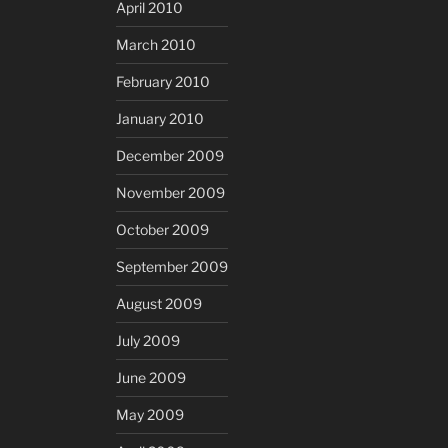
April 2010
March 2010
February 2010
January 2010
December 2009
November 2009
October 2009
September 2009
August 2009
July 2009
June 2009
May 2009