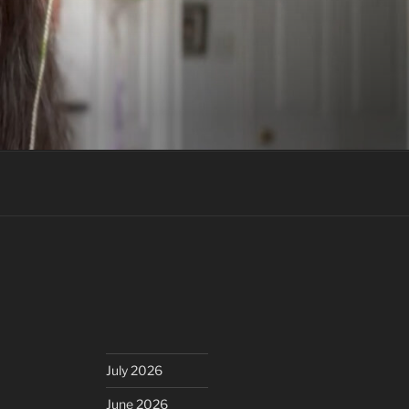
July 2026
June 2026