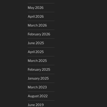
May 2026
April 2026
March 2026
February 2026
June 2025
April 2025
March 2025
February 2025
January 2025
March 2023
August 2022
June 2019