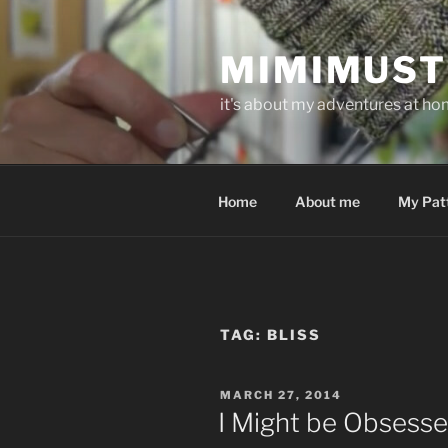
Skip
to
MIMIMUST
content
it's about my adventures at home
Home
About me
My Pat
TAG:
BLISS
POSTED
MARCH 27, 2014
ON
I Might be Obsess