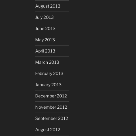
August 2013
July 2013
June 2013
May 2013
April 2013
March 2013
February 2013
January 2013
December 2012
November 2012
September 2012
August 2012