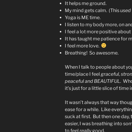
It helps me ground.
My mind gets calm. (This
used
Yoga is ME time.
I listen to my body more, on an
I feel a lot more positive about
It has taught me patience for m
I feel more love.
Breathing! So awesome.
When I talk to people about yoga
time/place I feel
graceful, stro
peaceful and BEAUTIFUL.
Who 
it’s just for a little slice of tim
It wasn’t always that way thoug
ease for a while. Like everythi
suck at first. But then one day, 
easier, I was breathing into so
to feel
really
good.