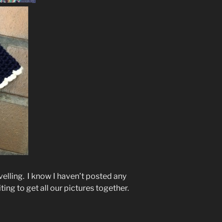
velling. I know I haven’t posted any
ting to get all our pictures together.