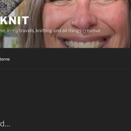
KNIT
, in my travels, knitting and all things creative
terns
ed…