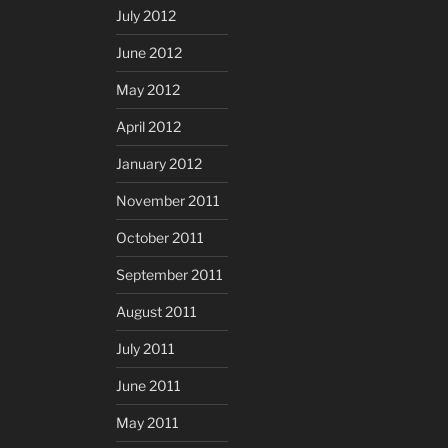
July 2012
June 2012
May 2012
April 2012
January 2012
November 2011
October 2011
September 2011
August 2011
July 2011
June 2011
May 2011