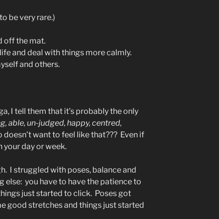
to be very rare.)
d off the mat.
 life and deal with things more calmly.
yself and others.
, I tell them that it’s probably the only
ng, able, un-judged, happy, centred,
doesn’t want to feel like that??? Even if
e in your day or week.
h. I struggled with poses, balance and
ng else: you have to have the patience to
things just started to click. Poses got
me good stretches and things just started