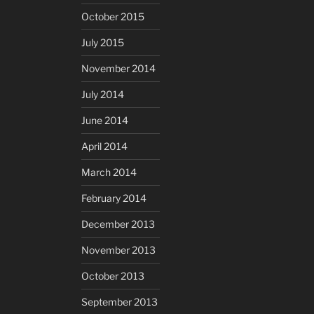
October 2015
July 2015
November 2014
July 2014
June 2014
April 2014
March 2014
February 2014
December 2013
November 2013
October 2013
September 2013