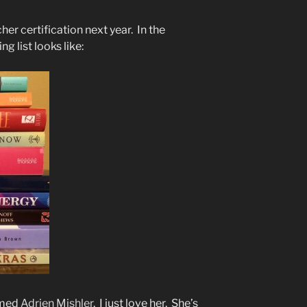
her certification next year. In the
g list looks like:
amed
Adrien Mishler
. I just love her. She’s