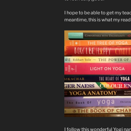
I hope to be able to get my teac
meantime, this is what my readin
I follow this wonderful Yogi n