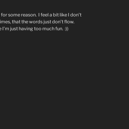
or some reason. I feel a bit like I don’t
mes, that the words just don’t flow.
 I’m just having too much fun. :))