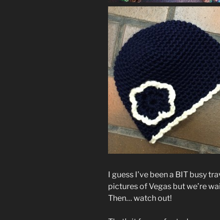
I guess I’ve been a BIT busy tra
pictures of Vegas but we’re wai
Then… watch out!