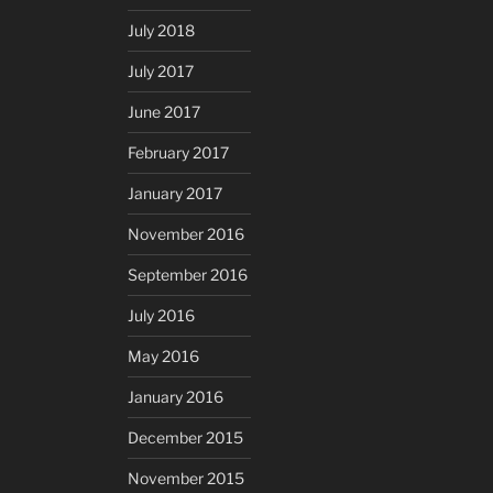
July 2018
July 2017
June 2017
February 2017
January 2017
November 2016
September 2016
July 2016
May 2016
January 2016
December 2015
November 2015