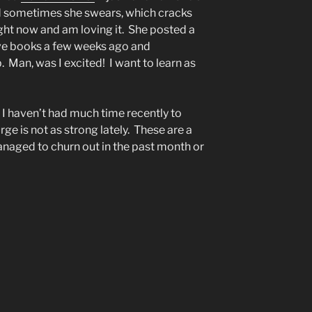
d sometimes she swears, which cracks
ght now and am loving it. She posted a
ove books a few weeks ago and
 Man, was I excited! I want to learn as
 I haven’t had much time recently to
rge is not as strong lately. These are a
 managed to churn out in the past month or