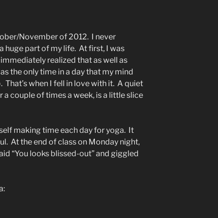
ctober/November of 2012. I never
uge part of my life. At first, I was
I immediately realized that as well as
as the only time in a day that my mind
. That’s when I fell in love with it. A quiet
r a couple of times a week, is a little slice
myself making time each day for yoga. It
. At the end of class on Monday night,
aid “You looks blissed-out” and giggled
a: